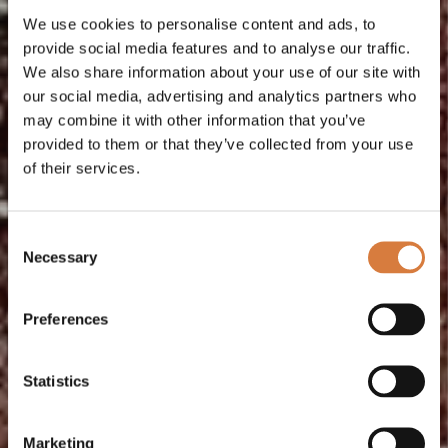
We use cookies to personalise content and ads, to
provide social media features and to analyse our traffic.
We also share information about your use of our site with
our social media, advertising and analytics partners who
may combine it with other information that you’ve
provided to them or that they’ve collected from your use
of their services.
Consent
Necessary
Selection
Preferences
Statistics
Marketing