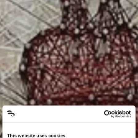
This website uses cookies