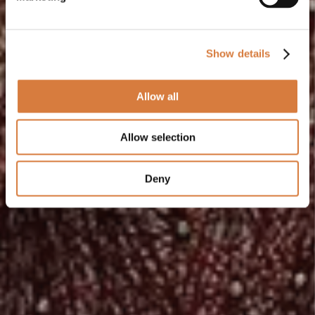
Show details
Allow all
Allow selection
Deny