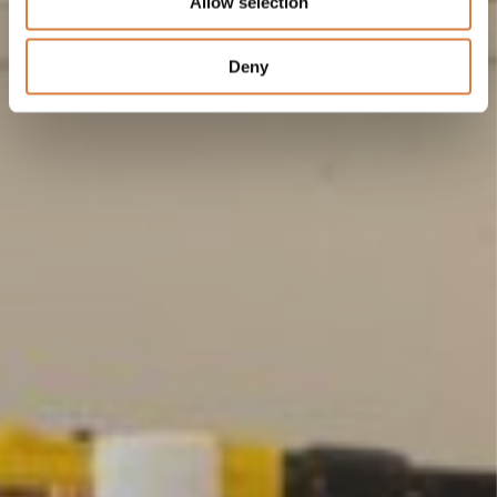
Allow selection
Deny