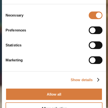
Consent
Necessary
Selection
Preferences
Statistics
Marketing
Show details
Allow all