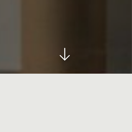
HOME
>
ART YARD MAKERS STUDIO
Art Yard Makers Studio
A permanent area of the hotel,