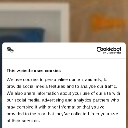
This website uses cookies
We use cookies to personalise content and ads, to
provide social media features and to analyse our traffic.
We also share information about your use of our site with
our social media, advertising and analytics partners who
may combine it with other information that you’ve
provided to them or that they’ve collected from your use
of their services.