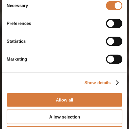
Necessary
Selection
Preferences
Statistics
Marketing
Show details
Allow all
Allow selection