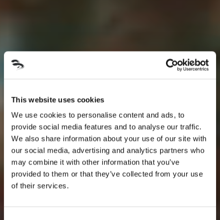
This website uses cookies
We use cookies to personalise content and ads, to
provide social media features and to analyse our traffic.
We also share information about your use of our site with
our social media, advertising and analytics partners who
may combine it with other information that you’ve
provided to them or that they’ve collected from your use
of their services.
Consent