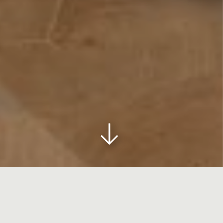
HOME
>
MEET
>
MEZZANINE