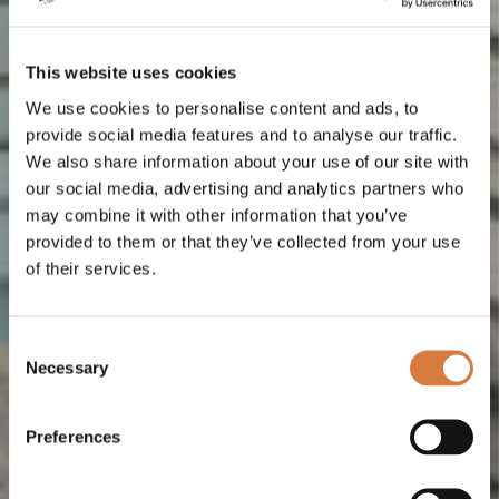
This website uses cookies
We use cookies to personalise content and ads, to
provide social media features and to analyse our traffic.
We also share information about your use of our site with
our social media, advertising and analytics partners who
may combine it with other information that you’ve
provided to them or that they’ve collected from your use
of their services.
Consent
Necessary
Selection
Preferences