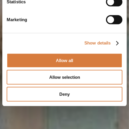
Statistics
Marketing
Show details
Allow all
Allow selection
Deny