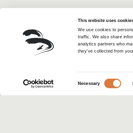
This website uses cookie
We use cookies to personal
traffic. We also share info
analytics partners who may
they’ve collected from your
Consent
Necessary
Selection
HOME
>
PRESS
>
RESTAURANT R
Rest