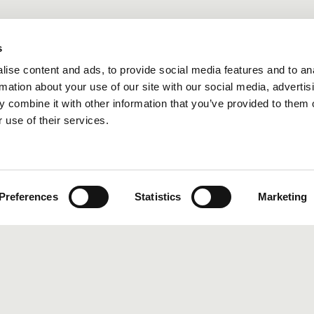
s
ise content and ads, to provide social media features and to an
rmation about your use of our site with our social media, advertis
 combine it with other information that you’ve provided to them o
 use of their services.
Preferences
Statistics
Marketing
EVIEW: ART YARD BAR & KITCHEN, BLACKFRIARS, LONDON
aurant Rev