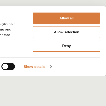
Allow all
alyse our
ing and
Allow selection
r that
Deny
Show details
iew: