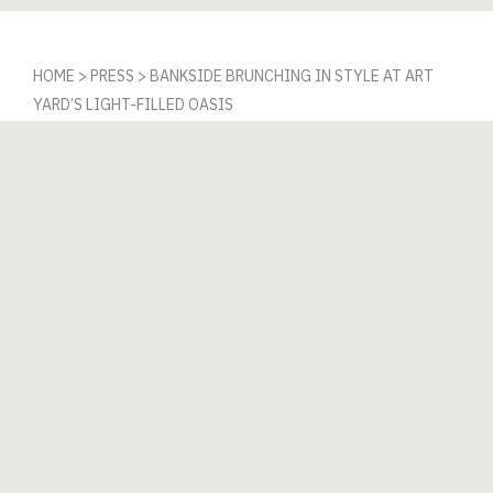
HOME
>
PRESS
>
BANKSIDE BRUNCHING IN STYLE AT ART
YARD’S LIGHT-FILLED OASIS
Bankside Brunching
in Style at Art Yard’s
Light-Filled Oasis