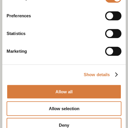
Preferences
Statistics
Marketing
Show details
Allow all
Allow selection
Deny