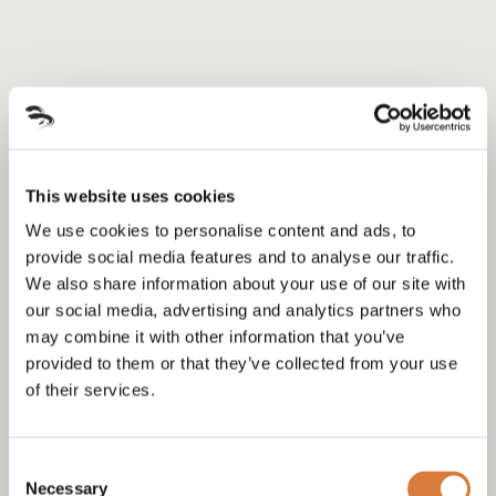
This website uses cookies
We use cookies to personalise content and ads, to
provide social media features and to analyse our traffic.
We also share information about your use of our site with
our social media, advertising and analytics partners who
may combine it with other information that you’ve
provided to them or that they’ve collected from your use
of their services.
Consent
Necessary
Selection