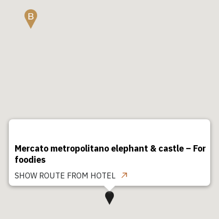
Mercato metropolitano elephant & castle – For
foodies
SHOW ROUTE FROM HOTEL