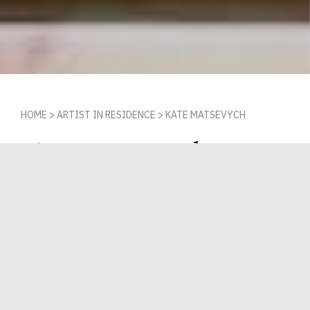
HOME
>
ARTIST IN RESIDENCE
>
KATE MATSEVYCH
Kate Matsevych
IN RESIDENCE 2ND OCTOBER 2023 - 12TH
JANUARY 2024
In the studio from 2nd