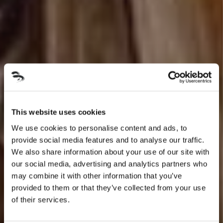
This website uses cookies
We use cookies to personalise content and ads, to
provide social media features and to analyse our traffic.
We also share information about your use of our site with
our social media, advertising and analytics partners who
may combine it with other information that you’ve
provided to them or that they’ve collected from your use
of their services.