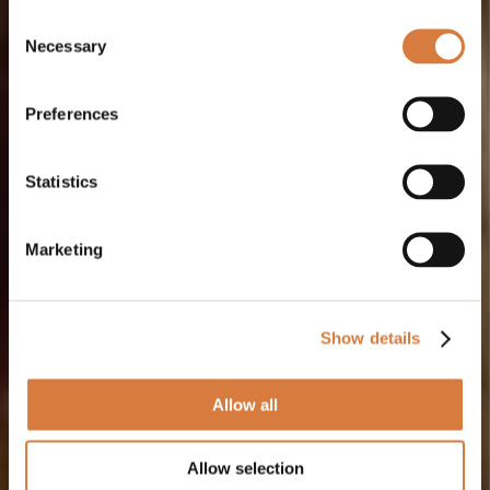
Consent
Necessary
Selection
Preferences
Statistics
Marketing
Show details
Allow all
Allow selection